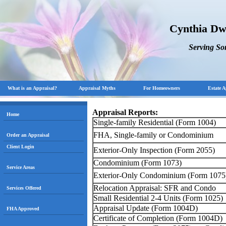
Cynthia Dw
Serving S
What is an Appraisal?
Appraisal Myths
For Homeowners
Estate A
Appraisal Reports:
Home
Single-family Residential (Form 1004)
FHA, Single-family or Condominium
Order an Appraisal
Client Login
Exterior-Only Inspection (Form 2055)
Condominium (Form 1073)
Service Areas
Exterior-Only Condominium (Form 1075
Relocation Appraisal: SFR and Condo
Services Offered
Small Residential 2-4 Units (Form 1025)
Appraisal Update (Form 1004D)
FHA Approved
Certificate of Completion (Form 1004D)