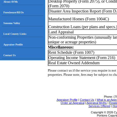
Desktop Property (Form 2075), or Condit
About AVMs
(Form 2070)
Disaster Area Inspection Report (Form D
Foreclosure/REOs
Manufactured Homes (Form 1004C)
Sonoma Valley
Construction Loans (per plans and specs.
Land Appraisal
Local County Links
Non-conforming Properties
(unusually lar
unique or acreage properties)
Appraiser Profile
Miscellaneous:
Rent Schedule (Form 1007)
Contact Us
Operating Income Statement (Form 216)
Real Estate Owned Addendum
Please contact us if the service you require is not
properties. P
lease note, fees may be subject to c
Phone:
(7
Appraiser Profile
|
Contact Us
|
What is an Appr
Order an Appraisal
|
Appraisal Myths
|
Estate
Services Offered
|
Ho
Copyright © 2026 Cy
Portions Copyri