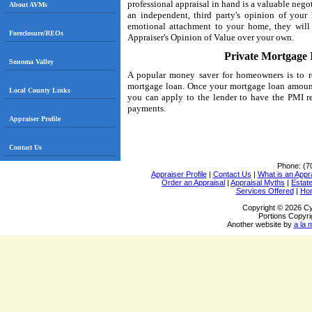
professional appraisal in hand is a valuable negot
About AVMs
an independent, third party's opinion of your
emotional attachment to your home, they will b
Foreclosure/REOs
Appraiser's Opinion of Value over your own.
Private Mortgage
Sonoma Valley
A popular money saver for homeowners is to r
mortgage loan. Once your mortgage loan amount
Local County Links
you can apply to the lender to have the PMI r
payments.
Appraiser Profile
Contact Us
Phone:
(7
Appraiser Profile
|
Contact Us
|
What is an Appr
Order an Appraisal
|
Appraisal Myths
|
Estate
Services Offered
|
Ho
Copyright © 2026 Cy
Portions Copyri
Another website by
a la 