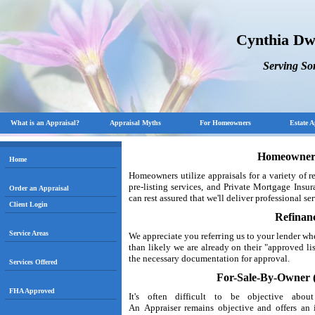
Cynthia Dw
Serving S
What is an Appraisal?
Appraisal Myths
For Homeowners
Estate A
Homeowner 
Home
Homeowners utilize appraisals for a variety of 
pre-listing services, and Private Mortgage Ins
Order an Appraisal
can rest assured that we'll deliver professional se
Client Login
Refinan
Service Areas
We appreciate you referring us to your lender w
than likely we are already on their "approved li
the necessary documentation for approval.
Services Offered
For-Sale-By-Owner (
FHA Approved
It's often difficult to be objective ab
An Appraiser remains objective and offers an 