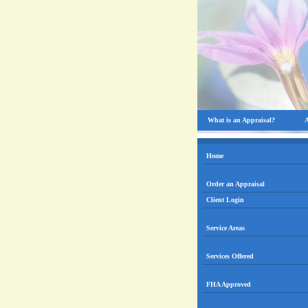
What is an Appraisal?
A
Home
Order an Appraisal
Client Login
Service Areas
Services Offered
FHA Approved