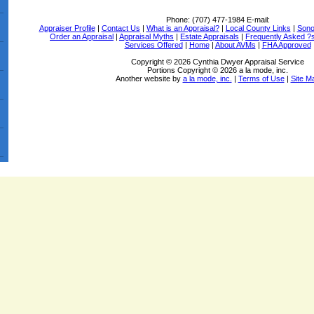
Phone:
(707) 477-1984
E-mail:
Appraiser Profile
|
Contact Us
|
What is an Appraisal?
|
Local County Links
|
Sono
Order an Appraisal
|
Appraisal Myths
|
Estate Appraisals
|
Frequently Asked ?
Services Offered
|
Home
|
About AVMs
|
FHA Approved
Copyright © 2026 Cynthia Dwyer Appraisal Service
Portions Copyright © 2026 a la mode, inc.
Another website by
a la mode, inc.
|
Terms of Use
|
Site M