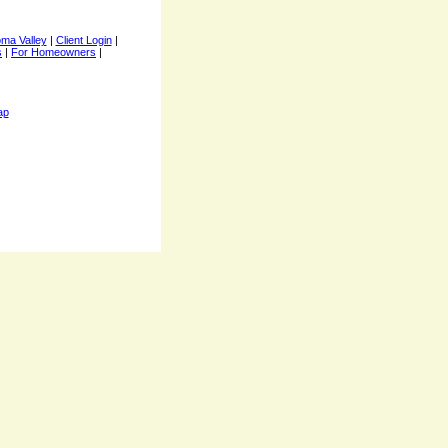
ma Valley
|
Client Login
|
s
|
For Homeowners
|
ap