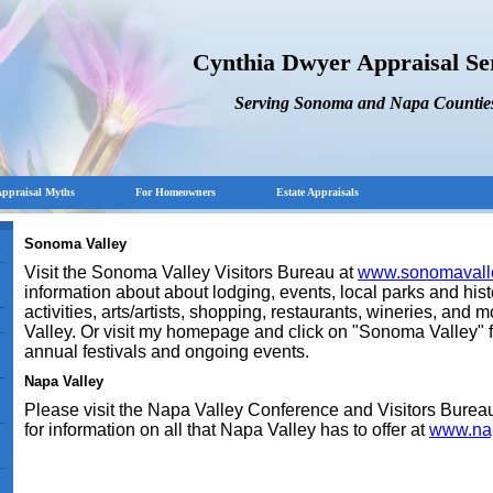
Cynthia Dwyer Appraisal Se
Serving Sonoma and Napa Countie
ppraisal Myths
For Homeowners
Estate Appraisals
Sonoma Valley
Visit the Sonoma Valley Visitors Bureau at
www.sonomavall
information about about lodging, events, local parks and histo
activities, arts/artists, shopping, restaurants, wineries, and
Valley. Or visit my homepage and click on "Sonoma Valley" f
annual festivals and ongoing events.
Napa
Valley
Please visit the Napa Valley Conference and Visitors Burea
for information on all that Napa Valley has to offer at
www.nap