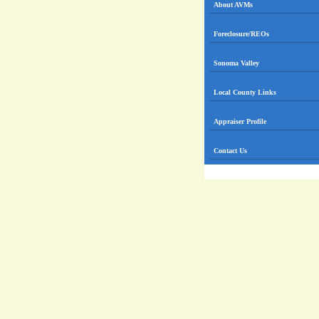
About AVMs
Foreclosure/REOs
Sonoma Valley
Local County Links
Appraiser Profile
Contact Us