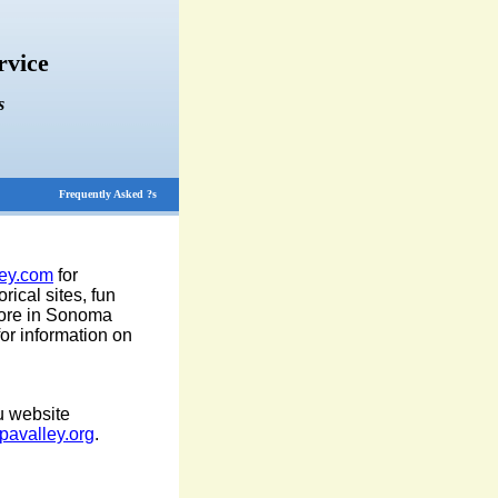
rvice
s
Frequently Asked ?s
ey.com
for
rical sites, fun
 more in Sonoma
or information on
u website
avalley.org
.